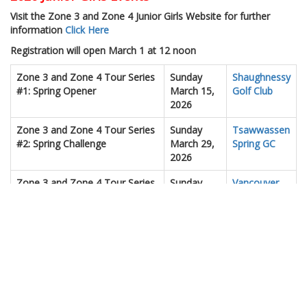
Visit the Zone 3 and Zone 4 Junior Girls Website for further
information
Click Here
Registration will open March 1 at 12 noon
Zone 3 and Zone 4 Tour Series
Sunday
Shaughnessy
#1: Spring Opener
March 15,
Golf Club
2026
Zone 3 and Zone 4 Tour Series
Sunday
Tsawwassen
#2: Spring Challenge
March 29,
Spring GC
2026
Zone 3 and Zone 4 Tour Series
Sunday
Vancouver
#3: Mid-Season Event
April 5,
Golf Club
2026
Zone 3 and Zone 4 Tour Series
Sunday
Redwood
#4: Chamionship Prep
April 18,
GCC
2026
Zone 3 and Zone 4 Tour Series
Sunday
Seymour
#5: Spring Showcase
April 19,
GCC