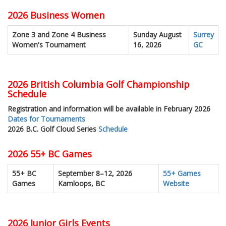
2026 Business Women
Zone 3 and Zone 4 Business
Sunday August
Surrey
Women's Tournament
16, 2026
GC
2026 British Columbia Golf Championship
Schedule
Registration and information will be available in February 2026
Dates for Tournaments
2026 B.C. Golf Cloud Series
Schedule
2026 55+ BC Games
55+ BC
September 8–12, 2026
55+ Games
Games
Kamloops, BC
Website
2026 Junior Girls Events