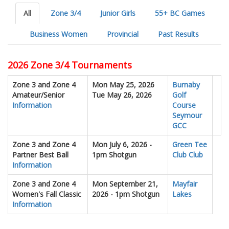
All
Zone 3/4
Junior Girls
55+ BC Games
Business Women
Provincial
Past Results
2026 Zone 3/4 Tournaments
Zone 3 and Zone 4
Mon May 25, 2026
Burnaby
Amateur/Senior
Tue May 26, 2026
Golf
Information
Course
Seymour
GCC
Zone 3 and Zone 4
Mon July 6, 2026 -
Green Tee
Partner Best Ball
1pm Shotgun
Club Club
Information
Zone 3 and Zone 4
Mon September 21,
Mayfair
Women's Fall Classic
2026 - 1pm Shotgun
Lakes
Information