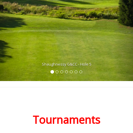
Shaughnessy G&CC - Hole 5
Tournaments